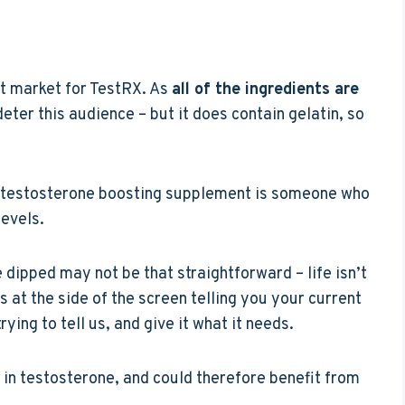
et market for TestRX. As
all of the ingredients are
deter this audience – but it does contain gelatin, so
a testosterone boosting supplement is someone who
levels.
 dipped may not be that straightforward – life isn’t
at the side of the screen telling you your current
ying to tell us, and give it what it needs.
 in testosterone, and could therefore benefit from