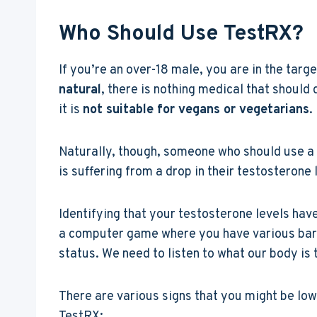
Who Should Use TestRX?
If you’re an over-18 male, you are in the targ
natural
, there is nothing medical that should 
it is
not suitable for vegans or vegetarians
.
Naturally, though, someone who should use 
is suffering from a drop in their testosterone 
Identifying that your testosterone levels have
a computer game where you have various bars 
status. We need to listen to what our body is tr
There are various signs that you might be low
TestRX: