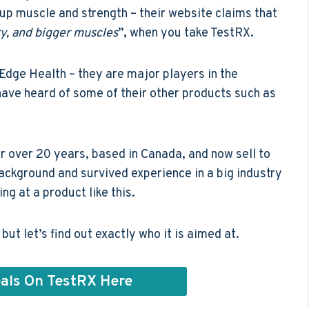
 up muscle and strength – their website claims that
y, and bigger muscles
”, when you take TestRX.
dge Health – they are major players in the
ave heard of some of their other products such as
r over 20 years, based in Canada, and now sell to
background and survived experience in a big industry
ng at a product like this.
ut let’s find out exactly who it is aimed at.
als On TestRX Here