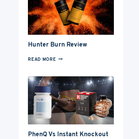
Hunter Burn Review
HUNTER
READ MORE
BURN
REVIEW
PhenQ Vs Instant Knockout