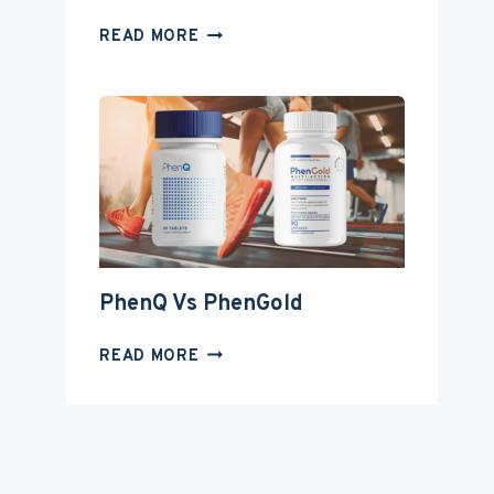
PHENQ
READ MORE
VS
INSTANT
KNOCKOUT
PhenQ Vs PhenGold
PHENQ
READ MORE
VS
PHENGOLD