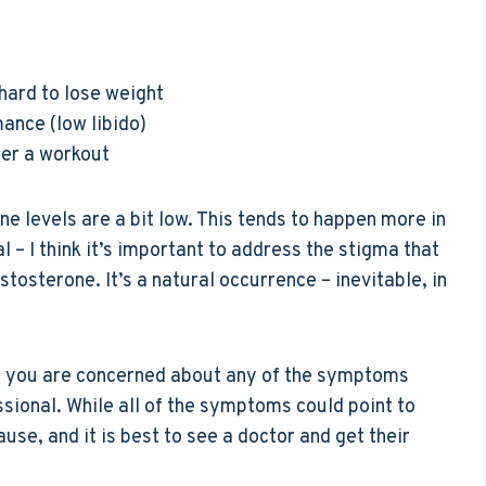
 hard to lose weight
ance (low libido)
ter a workout
e levels are a bit low. This tends to happen more in
l – I think it’s important to address the stigma that
stosterone. It’s a natural occurrence – inevitable, in
t if you are concerned about any of the symptoms
essional. While all of the symptoms could point to
use, and it is best to see a doctor and get their