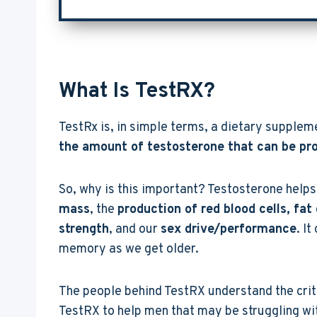
What Is TestRX?
TestRx is, in simple terms, a dietary supplem
the amount of testosterone that can be pr
So, why is this important? Testosterone helps 
mass
, the
production of red blood cells, fat
strength
, and our
sex drive/performance
. I
memory as we get older.
The people behind TestRX understand the crit
TestRX to help men that may be struggling with