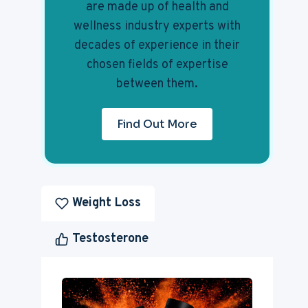
are made up of health and
wellness industry experts with
decades of experience in their
chosen fields of expertise
between them.
Find Out More
Weight Loss
Testosterone