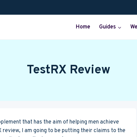
Home
Guides
We
TestRX Review
pplement that has the aim of helping men achieve
X review, I am going to be putting their claims to the