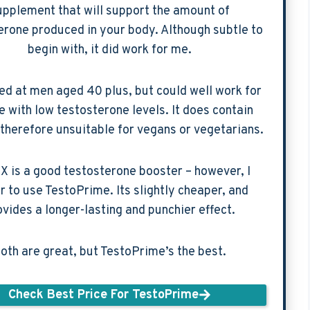
upplement that will support the amount of
erone produced in your body. Although subtle to
begin with, it did work for me.
med at men aged 40 plus, but could well work for
 with low testosterone levels. It does contain
 therefore unsuitable for vegans or vegetarians.
X is a good testosterone booster – however, I
r to use TestoPrime. Its slightly cheaper, and
ovides a longer-lasting and punchier effect.
oth are great, but TestoPrime’s the best.
Check Best Price For TestoPrime