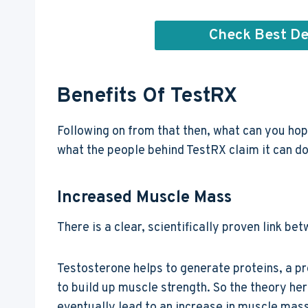
Check Best De
Benefits Of TestRX
Following on from that then, what can you hop
what the people behind TestRX claim it can do
Increased Muscle Mass
There is a clear, scientifically proven link 
Testosterone helps to generate proteins, a p
to build up muscle strength. So the theory here
eventually lead to an increase in muscle mass