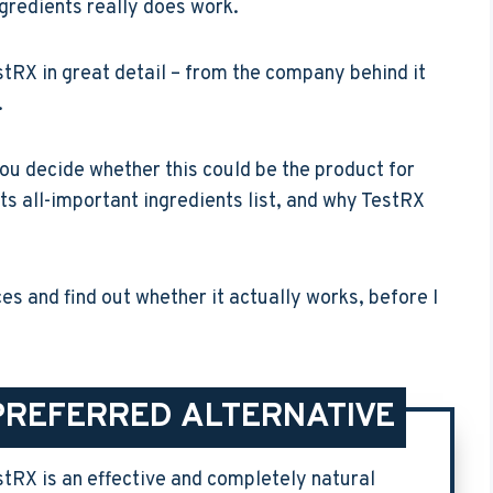
ingredients really does work.
TestRX in great detail – from the company behind it
.
 you decide whether this could be the product for
ts all-important ingredients list, and why TestRX
aces and find out whether it actually works, before I
PREFERRED ALTERNATIVE
stRX is an effective and completely natural