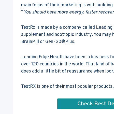
main focus of their marketing is with building
“
You should have more energy, faster recover
TestRx is made by a company called Leading E
supplement and nootropic industry. You may h
BrainPill or GenF20®Plus.
Leading Edge Health have been in business fo
over 120 countries in the world. That kind of 
does add a little bit of reassurance when looki
TestRX is one of their most popular products, b
Check Best De