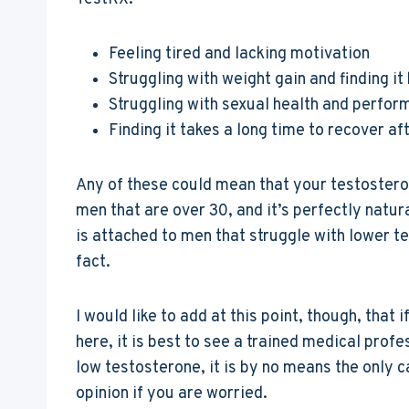
Feeling tired and lacking motivation
Struggling with weight gain and finding it
Struggling with sexual health and perform
Finding it takes a long time to recover af
Any of these could mean that your testosteron
men that are over 30, and it’s perfectly natura
is attached to men that struggle with lower te
fact.
I would like to add at this point, though, tha
here, it is best to see a trained medical prof
low testosterone, it is by no means the only ca
opinion if you are worried.