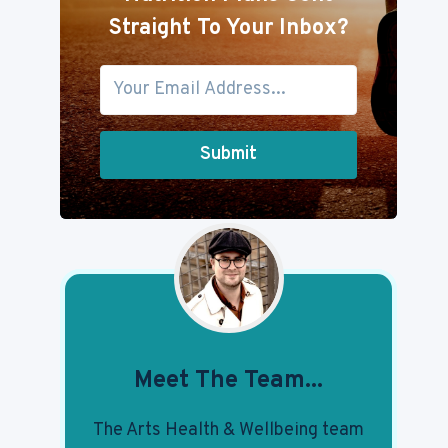
Straight To Your Inbox?
Submit
Meet The Team...
The Arts Health & Wellbeing team