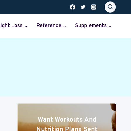
ight Loss
Reference
Supplements
Want Workouts And
Nutrition Plans Sent