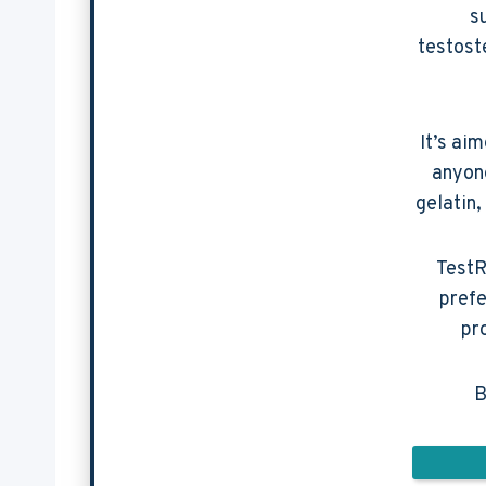
s
testost
It’s ai
anyone
gelatin,
TestR
prefe
pr
B