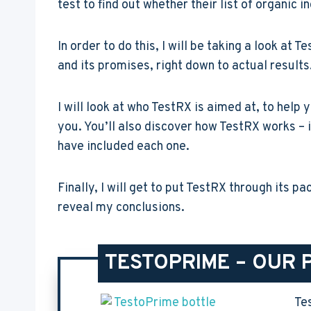
test to find out whether their list of organic 
In order to do this, I will be taking a look at 
and its promises, right down to actual results
I will look at who TestRX is aimed at, to help
you. You’ll also discover how TestRX works – i
have included each one.
Finally, I will get to put TestRX through its p
reveal my conclusions.
TESTOPRIME – OUR 
Te