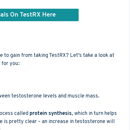
als On TestRX Here
e to gain from taking TestRX? Let’s take a look at
 for you:
between testosterone levels and muscle mass.
rocess called
protein synthesis
, which in turn helps
 is pretty clear – an increase in testosterone will
.