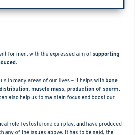
ent for men, with the expressed aim of
supporting
oduced
.
us in many areas of our lives – it helps with
bone
 distribution, muscle mass, production of sperm,
t can also help us to maintain focus and boost our
ical role Testosterone can play, and have produced
 any of the issues above. It has to be said, the