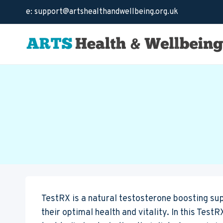
Skip
e: support@artshealthandwellbeing.org.uk
to
content
TestRX is a natural testosterone boosting su
their optimal health and vitality. In this TestR