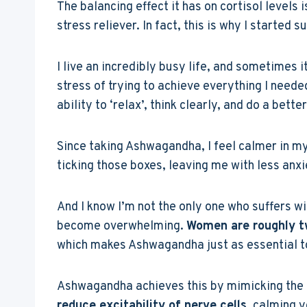
The balancing effect it has on cortisol levels
stress reliever. In fact, this is why I starte
I live an incredibly busy life, and sometimes i
stress of trying to achieve everything I neede
ability to ‘relax’, think clearly, and do a better
Since taking Ashwagandha, I feel calmer in m
ticking those boxes, leaving me with less anxi
And I know I’m not the only one who suffers wit
become overwhelming.
Women are roughly tw
which makes Ashwagandha just as essential t
Ashwagandha achieves this by mimicking the e
reduce excitability of nerve cells
, calming 