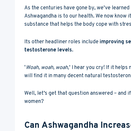
As the centuries have gone by, we’ve learned
Ashwagandha is to our health. We now know it
substance that helps the body cope with stres
Its other headliner roles include
improving se
testosterone levels
.
‘
Woah, woah, woah,
’ I hear you cry! If it help
will find it in many decent natural testostero
Well, let’s get that question answered – and if
women?
Can Ashwagandha Increase