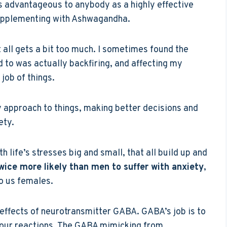
 is advantageous to anybody as a highly effective
d supplementing with Ashwagandha.
t all gets a bit too much. I sometimes found the
d to was actually backfiring, and affecting my
 job of things.
y approach to things, making better decisions and
ety.
h life’s stresses big and small, that all build up and
ice more likely than men to suffer with anxiety
,
o us females.
ffects of neurotransmitter GABA. GABA’s job is to
your reactions. The GABA mimicking from