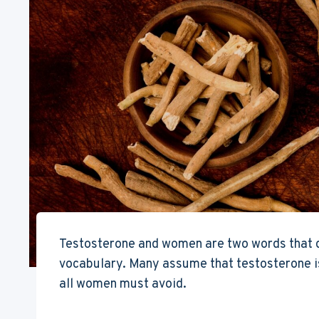
Testosterone and women are two words that do
vocabulary. Many assume that testosterone is
all women must avoid.