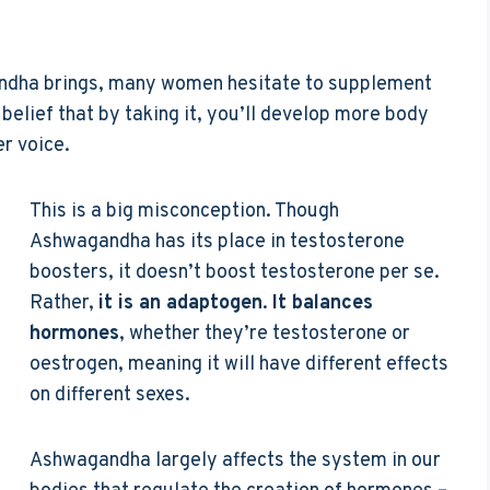
andha brings, many women hesitate to supplement
 belief that by taking it, you’ll develop more body
r voice.
This is a big misconception. Though
Ashwagandha has its place in testosterone
boosters, it doesn’t boost testosterone per se.
Rather,
it is an adaptogen
.
It balances
hormones
, whether they’re testosterone or
oestrogen, meaning it will have different effects
on different sexes.
Ashwagandha largely affects the system in our