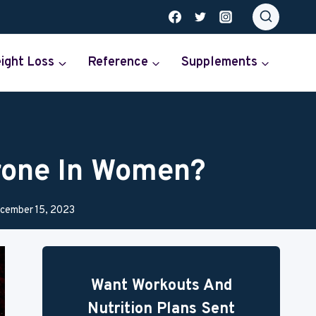
ight Loss
Reference
Supplements
rone In Women?
cember 15, 2023
Want Workouts And
Nutrition Plans Sent