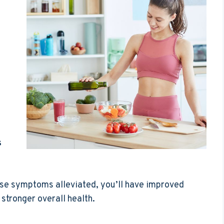
s
ese symptoms alleviated, you’ll have improved
stronger overall health.