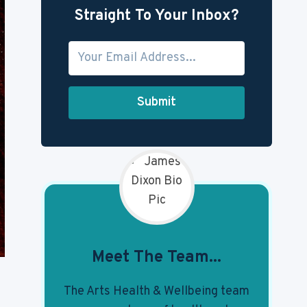
Straight To Your Inbox?
Submit
Meet The Team...
The Arts Health & Wellbeing team