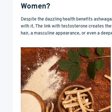
Women?
Despite the dazzling health benefits ashwag
with it. The link with testosterone creates the
hair, a masculine appearance, or even a deepe