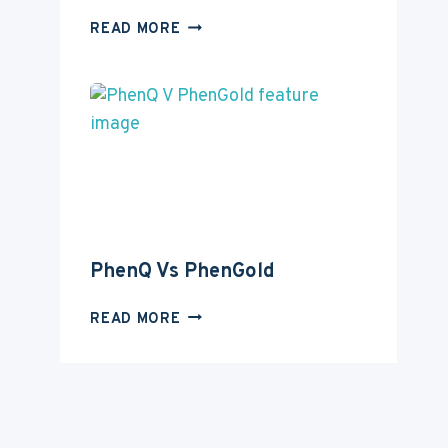
PHENQ
READ MORE
VS
INSTANT
KNOCKOUT
PhenQ Vs PhenGold
PHENQ
READ MORE
VS
PHENGOLD