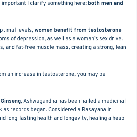
t’s important I clarify something here:
both men and
ptimal levels,
women benefit from testosterone
oms of depression, as well as a woman’s sex drive.
es, and fat-free muscle mass, creating a strong, lean
rom an increase in testosterone, you may be
 Ginseng
, Ashwagandha has been hailed a medicinal
ck as records began. Considered a Rasayana in
id long-lasting health and longevity, healing a heap