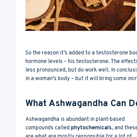
So the reason it’s added to a testosterone boo
hormone levels – his testosterone. The effec
less pronounced, but do work well. In conclu
in a woman’s body – but it will bring some in
What Ashwagandha Can Do
Ashwagandha is abundant in plant-based
compounds called
phytochemicals
, and thes
are what are mostly responsible for a lot of