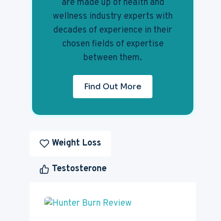
are made up of health and
wellness industry experts with
decades of experience in their
chosen fields of expertise
between them.
Find Out More
Weight Loss
Testosterone