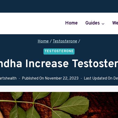
Home
Guides
We
Home
/
Testosterone
/
TESTOSTERONE
dha Increase Testoste
artshealth
Published On
November 22, 2023
Last Updated On
De