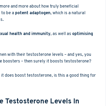
 more and more about how truly beneficial
 to be a
potent adaptogen
, which is a natural
s.
xual health and immunity
, as well as
optimising
s men with their testosterone levels – and yes, you
ne boosters – then surely it boosts testosterone?
 it does boost testosterone, is this a good thing for
 Testosterone Levels In