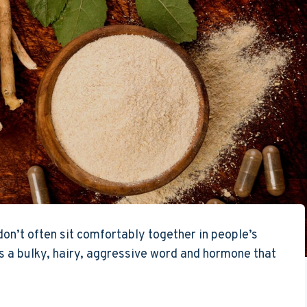
n’t often sit comfortably together in people’s
 a bulky, hairy, aggressive word and hormone that