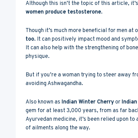
Although this isn’t the topic of this article, i
women produce testosterone
.
Though it’s much more beneficial for men at o
too
. It can positively impact mood and sympt
It can also help with the strengthening of bon
physique.
But if you’re a woman trying to steer away f
avoiding Ashwagandha.
Also known as
Indian Winter Cherry
or
Indian
gem for at least 3,000 years, from as far ba
Ayurvedan medicine, it’s been relied upon to a
of ailments along the way.