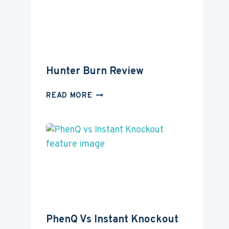
Hunter Burn Review
HUNTER
READ MORE
BURN
REVIEW
PhenQ Vs Instant Knockout