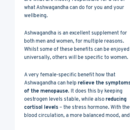
what Ashwagandha can do for you and your
wellbeing.
Ashwagandha is an excellent supplement for
both men and women, for multiple reasons.
Whilst some of these benefits can be enjoyed
universally, others will be specific to women.
A very female-specific benefit how that
Ashwagandha can help
relieve the symptom
of the menopause
. It does this by keeping
oestrogen levels stable, while also
reducing
cortisol levels
– the stress hormone. With th
blood circulation, a more balanced mood, and 