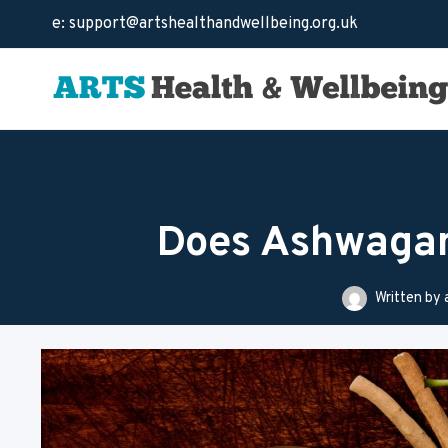
Skip
e: support@artshealthandwellbeing.org.uk
to
content
Does Ashwagan
Written by