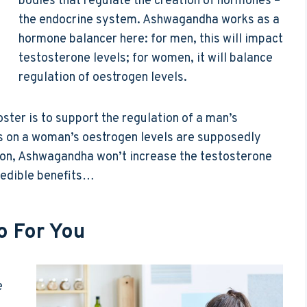
bodies that regulate the creation of hormones –
the endocrine system. Ashwagandha works as a
hormone balancer here: for men, this will impact
testosterone levels; for women, it will balance
regulation of oestrogen levels.
ster is to support the regulation of a man’s
ts on a woman’s oestrogen levels are supposedly
sion, Ashwagandha won’t increase the testosterone
credible benefits…
 For You
e