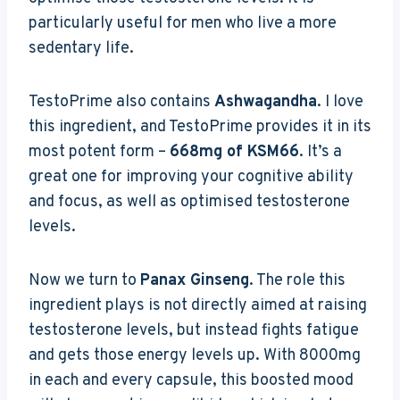
particularly useful for men who live a more
sedentary life.
TestoPrime also contains
Ashwagandha
. I love
this ingredient, and TestoPrime provides it in its
most potent form –
668mg of KSM66
. It’s a
great one for improving your cognitive ability
and focus, as well as optimised testosterone
levels.
Now we turn to
Panax Ginseng
. The role this
ingredient plays is not directly aimed at raising
testosterone levels, but instead fights fatigue
and gets those energy levels up. With 8000mg
in each and every capsule, this boosted mood