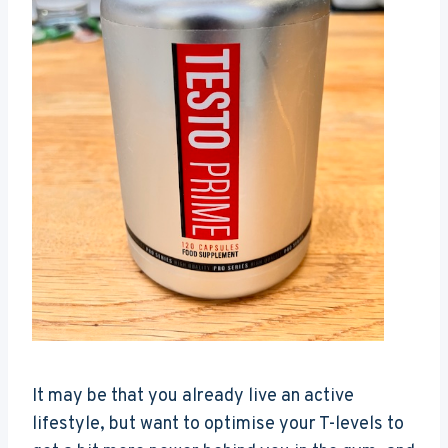
It may be that you already live an active
lifestyle, but want to optimise your T-levels to