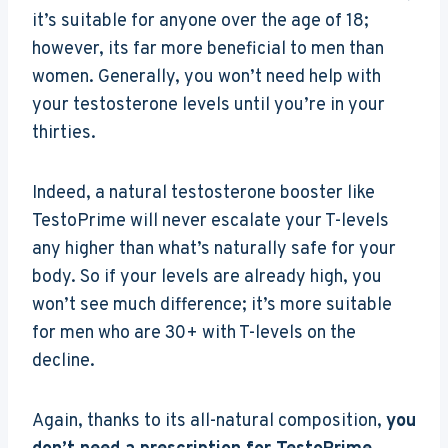
it’s suitable for anyone over the age of 18;
however, its far more beneficial to men than
women. Generally, you won’t need help with
your testosterone levels until you’re in your
thirties.
Indeed, a natural testosterone booster like
TestoPrime will never escalate your T-levels
any higher than what’s naturally safe for your
body. So if your levels are already high, you
won’t see much difference; it’s more suitable
for men who are 30+ with T-levels on the
decline.
Again, thanks to its all-natural composition,
you