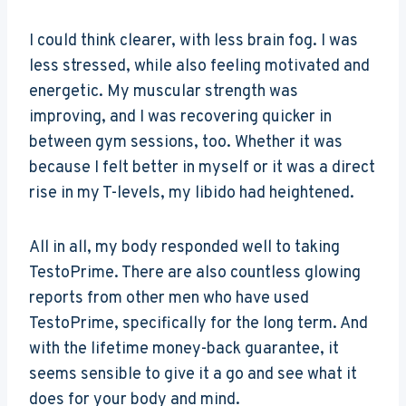
I could think clearer, with less brain fog. I was
less stressed, while also feeling motivated and
energetic. My muscular strength was
improving, and I was recovering quicker in
between gym sessions, too. Whether it was
because I felt better in myself or it was a direct
rise in my T-levels, my libido had heightened.
All in all, my body responded well to taking
TestoPrime. There are also countless glowing
reports from other men who have used
TestoPrime, specifically for the long term. And
with the lifetime money-back guarantee, it
seems sensible to give it a go and see what it
does for your body and mind.