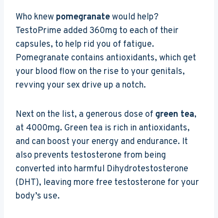
Who knew
pomegranate
would help?
TestoPrime added 360mg to each of their
capsules, to help rid you of fatigue.
Pomegranate contains antioxidants, which get
your blood flow on the rise to your genitals,
revving your sex drive up a notch.
Next on the list, a generous dose of
green tea
,
at 4000mg. Green tea is rich in antioxidants,
and can boost your energy and endurance. It
also prevents testosterone from being
converted into harmful Dihydrotestosterone
(DHT), leaving more free testosterone for your
body’s use.