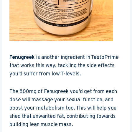
Fenugreek
is another ingredient in TestoPrime
that works this way, tackling the side effects
you’d suffer from low T-levels.
The 800mg of Fenugreek you’d get from each
dose will massage your sexual function, and
boost your metabolism too. This will help you
shed that unwanted fat, contributing towards
building lean muscle mass.