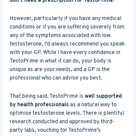
don’t need a prescription for TestoPrime
.
However, particularly if you have any medical
conditions or if you are suffering severely from
any of the symptoms associated with low
testosterone, I’d always recommend you speak
with your GP. While I have every confidence in
TestoPrime in what it can do, your body is
unique as are your needs, and a GP is the
professional who can advise you best.
That being said, TestoPrime is
well supported
by health professionals
as a natural way to
optimise testosterone levels. There is plentiful
research conducted and approved by third-
party labs, vouching for TestoPrime’s