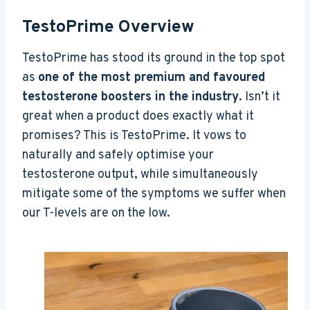
TestoPrime Overview
TestoPrime has stood its ground in the top spot
as
one of the most premium and favoured
testosterone boosters in the industry
. Isn’t it
great when a product does exactly what it
promises? This is TestoPrime. It vows to
naturally and safely optimise your
testosterone output, while simultaneously
mitigate some of the symptoms we suffer when
our T-levels are on the low.