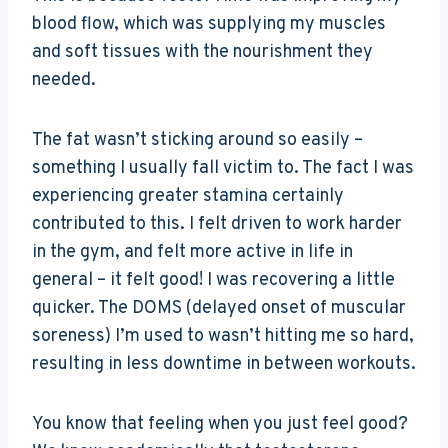
blood flow, which was supplying my muscles
and soft tissues with the nourishment they
needed.
The fat wasn’t sticking around so easily –
something I usually fall victim to. The fact I was
experiencing greater stamina certainly
contributed to this. I felt driven to work harder
in the gym, and felt more active in life in
general – it felt good! I was recovering a little
quicker. The DOMS (delayed onset of muscular
soreness) I’m used to wasn’t hitting me so hard,
resulting in less downtime in between workouts.
You know that feeling when you just feel good?