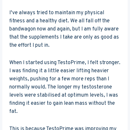
I’ve always tried to maintain my physical
fitness and a healthy diet. We all fall off the
bandwagon now and again, but I am fully aware
that the supplements I take are only as good as
the effort I put in.
When I started using TestoPrime, I felt stronger.
I was finding it a little easier lifting heavier
weights, pushing for a few more reps than I
normally would. The longer my testosterone
levels were stabilised at optimum levels, I was
finding it easier to gain lean mass without the
fat.
This is because TestoPrime was improving my