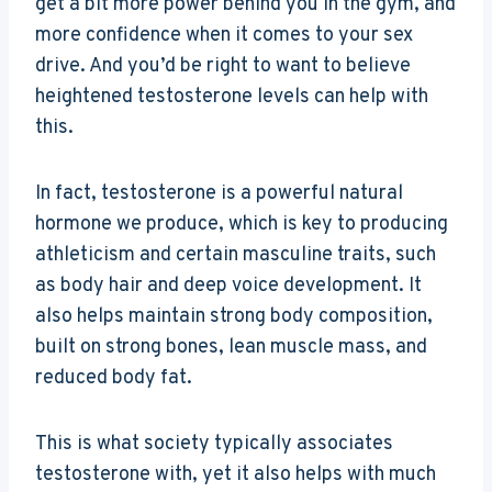
get a bit more power behind you in the gym, and
more confidence when it comes to your sex
drive. And you’d be right to want to believe
heightened testosterone levels can help with
this.
In fact, testosterone is a powerful natural
hormone we produce, which is key to producing
athleticism and certain masculine traits, such
as body hair and deep voice development. It
also helps maintain strong body composition,
built on strong bones, lean muscle mass, and
reduced body fat.
This is what society typically associates
testosterone with, yet it also helps with much