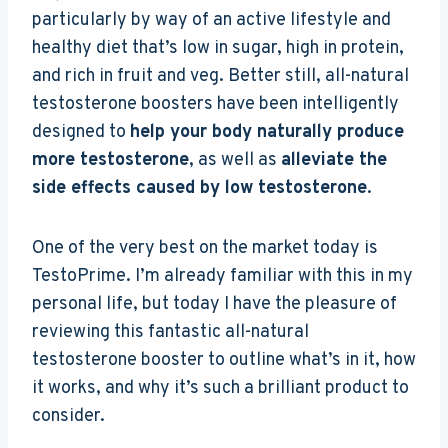
particularly by way of an active lifestyle and
healthy diet that’s low in sugar, high in protein,
and rich in fruit and veg. Better still, all-natural
testosterone boosters have been intelligently
designed to
help your body naturally produce
more testosterone
, as well as
alleviate the
side effects caused by low testosterone
.
One of the very best on the market today is
TestoPrime. I’m already familiar with this in my
personal life, but today I have the pleasure of
reviewing this fantastic all-natural
testosterone booster to outline what’s in it, how
it works, and why it’s such a brilliant product to
consider.