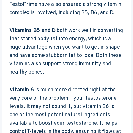
TestoPrime have also ensured a strong vitamin
complex is involved, including B5, B6, and D.
Vitamins B5 and D
both work well in converting
that stored body fat into energy, which is a
huge advantage when you want to get in shape
and have some stubborn fat to lose. Both these
vitamins also support strong immunity and
healthy bones.
Vitamin 6
is much more directed right at the
very core of the problem – your testosterone
levels. It may not sound it, but Vitamin B6 is
one of the most potent natural ingredients
available to boost your testosterone. It helps
control T-levels in the body, ensuring it flows at