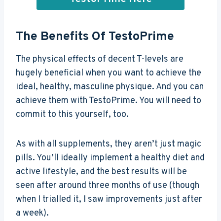
The Benefits Of TestoPrime
The physical effects of decent T-levels are
hugely beneficial when you want to achieve the
ideal, healthy, masculine physique. And you can
achieve them with TestoPrime. You will need to
commit to this yourself, too.
As with all supplements, they aren’t just magic
pills. You’ll ideally implement a healthy diet and
active lifestyle, and the best results will be
seen after around three months of use (though
when I trialled it, I saw improvements just after
a week).