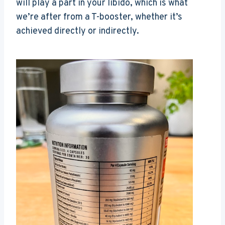
will play a part in your libido, which is what
we’re after from a T-booster, whether it’s
achieved directly or indirectly.