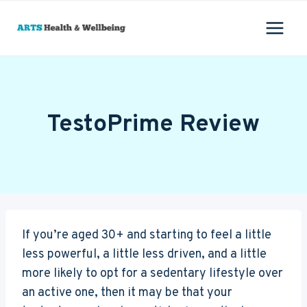
Skip
to
content
TestoPrime Review
If you’re aged 30+ and starting to feel a little
less powerful, a little less driven, and a little
more likely to opt for a sedentary lifestyle over
an active one, then it may be that your