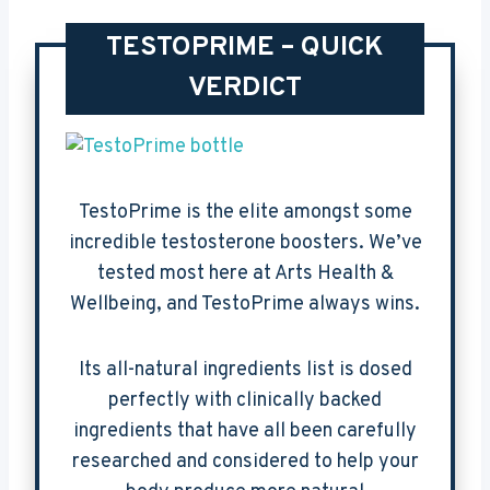
TESTOPRIME – QUICK
VERDICT
TestoPrime is the elite amongst some
incredible testosterone boosters. We’ve
tested most here at Arts Health &
Wellbeing, and TestoPrime always wins.
Its all-natural ingredients list is dosed
perfectly with clinically backed
ingredients that have all been carefully
researched and considered to help your