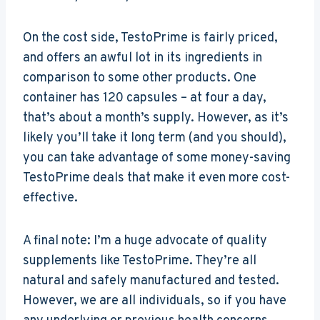
On the cost side, TestoPrime is fairly priced,
and offers an awful lot in its ingredients in
comparison to some other products. One
container has 120 capsules – at four a day,
that’s about a month’s supply. However, as it’s
likely you’ll take it long term (and you should),
you can take advantage of some money-saving
TestoPrime deals that make it even more cost-
effective.
A final note: I’m a huge advocate of quality
supplements like TestoPrime. They’re all
natural and safely manufactured and tested.
However, we are all individuals, so if you have