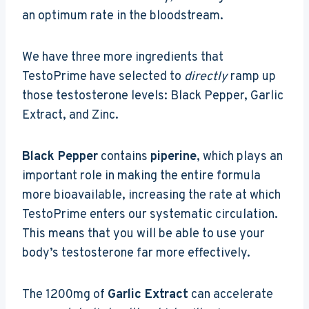
an optimum rate in the bloodstream.
We have three more ingredients that
TestoPrime have selected to
directly
ramp up
those testosterone levels: Black Pepper, Garlic
Extract, and Zinc.
Black Pepper
contains
piperine
, which plays an
important role in making the entire formula
more bioavailable, increasing the rate at which
TestoPrime enters our systematic circulation.
This means that you will be able to use your
body’s testosterone far more effectively.
The 1200mg of
Garlic Extract
can accelerate