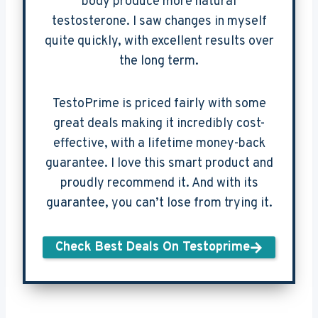
body produce more natural
testosterone. I saw changes in myself
quite quickly, with excellent results over
the long term.
TestoPrime is priced fairly with some
great deals making it incredibly cost-
effective, with a lifetime money-back
guarantee. I love this smart product and
proudly recommend it. And with its
guarantee, you can’t lose from trying it.
Check Best Deals On Testoprime