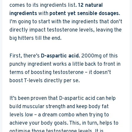
comes to its ingredients list.
12 natural
ingredients
with
potent yet sensible dosages
.
I’m going to start with the ingredients that don’t
directly impact testosterone levels, leaving the
big hitters till the end.
First, there’s
D-aspartic acid
. 2000mg of this
punchy ingredient works a little back to front in
terms of boosting testosterone – it doesn’t
boost T-levels directly per se.
It’s been proven that D-aspartic acid can help
build muscular strength and keep body fat
levels low – a dream combo when trying to
achieve your body goals. This, in turn, helps to
optimise those testosterone levels. It is