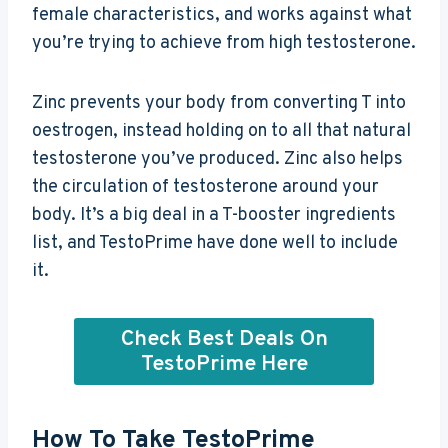
female characteristics, and works against what
you’re trying to achieve from high testosterone.
Zinc prevents your body from converting T into
oestrogen, instead holding on to all that natural
testosterone you’ve produced. Zinc also helps
the circulation of testosterone around your
body. It’s a big deal in a T-booster ingredients
list, and TestoPrime have done well to include
it.
Check Best Deals On
TestoPrime Here
How To Take TestoPrime