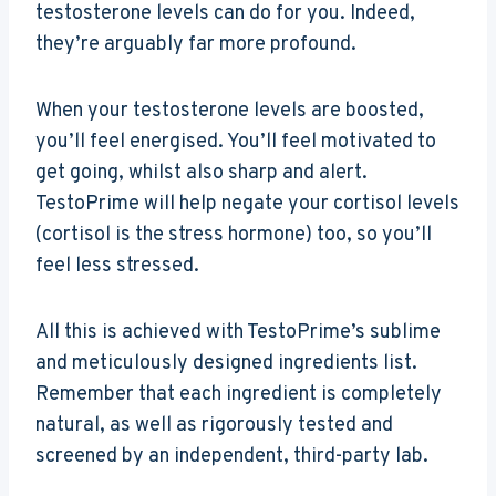
testosterone levels can do for you. Indeed,
they’re arguably far more profound.
When your testosterone levels are boosted,
you’ll feel energised. You’ll feel motivated to
get going, whilst also sharp and alert.
TestoPrime will help negate your cortisol levels
(cortisol is the stress hormone) too, so you’ll
feel less stressed.
All this is achieved with TestoPrime’s sublime
and meticulously designed ingredients list.
Remember that each ingredient is completely
natural, as well as rigorously tested and
screened by an independent, third-party lab.