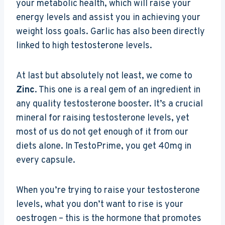
your metabolic health, which will raise your
energy levels and assist you in achieving your
weight loss goals. Garlic has also been directly
linked to high testosterone levels.
At last but absolutely not least, we come to
Zinc
. This one is a real gem of an ingredient in
any quality testosterone booster. It’s a crucial
mineral for raising testosterone levels, yet
most of us do not get enough of it from our
diets alone. In TestoPrime, you get 40mg in
every capsule.
When you’re trying to raise your testosterone
levels, what you don’t want to rise is your
oestrogen – this is the hormone that promotes