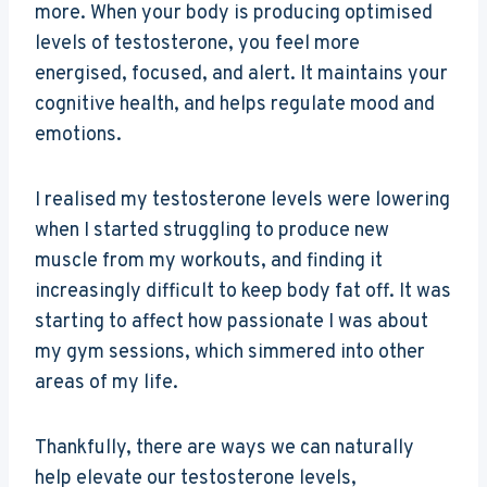
more. When your body is producing optimised
levels of testosterone, you feel more
energised, focused, and alert. It maintains your
cognitive health, and helps regulate mood and
emotions.
I realised my testosterone levels were lowering
when I started struggling to produce new
muscle from my workouts, and finding it
increasingly difficult to keep body fat off. It was
starting to affect how passionate I was about
my gym sessions, which simmered into other
areas of my life.
Thankfully, there are ways we can naturally
help elevate our testosterone levels,