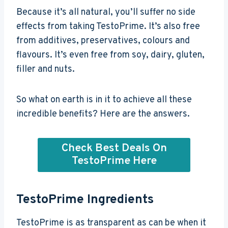
Because it’s all natural, you’ll suffer no side
effects from taking TestoPrime. It’s also free
from additives, preservatives, colours and
flavours. It’s even free from soy, dairy, gluten,
filler and nuts.
So what on earth is in it to achieve all these
incredible benefits? Here are the answers.
Check Best Deals On
TestoPrime Here
TestoPrime Ingredients
TestoPrime is as transparent as can be when it