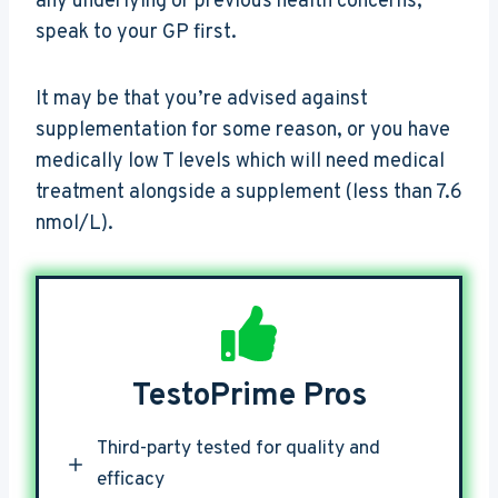
any underlying or previous health concerns,
speak to your GP first.
It may be that you’re advised against
supplementation for some reason, or you have
medically low T levels which will need medical
treatment alongside a supplement (less than 7.6
nmol/L).
TestoPrime Pros
Third-party tested for quality and
efficacy