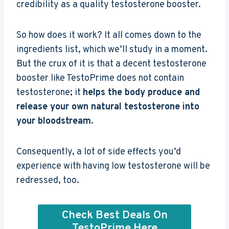
credibility as a quality testosterone booster.
So how does it work? It all comes down to the
ingredients list, which we’ll study in a moment.
But the crux of it is that a decent testosterone
booster like TestoPrime does not contain
testosterone; it
helps the body produce and
release your own natural testosterone into
your bloodstream
.
Consequently, a lot of side effects you’d
experience with having low testosterone will be
redressed, too.
Check Best Deals On
TestoPrime Here