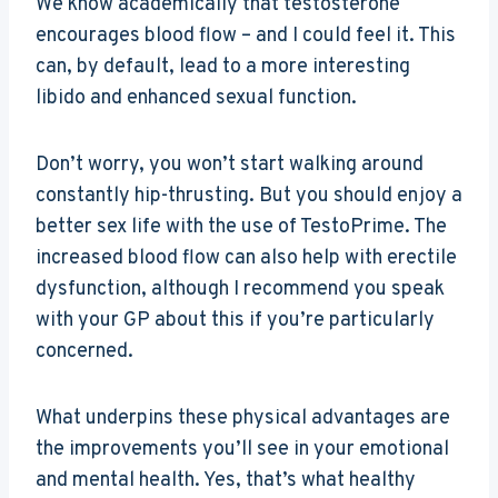
We know academically that testosterone
encourages blood flow – and I could feel it. This
can, by default, lead to a more interesting
libido and enhanced sexual function.
Don’t worry, you won’t start walking around
constantly hip-thrusting. But you should enjoy a
better sex life with the use of TestoPrime. The
increased blood flow can also help with erectile
dysfunction, although I recommend you speak
with your GP about this if you’re particularly
concerned.
What underpins these physical advantages are
the improvements you’ll see in your emotional
and mental health. Yes, that’s what healthy