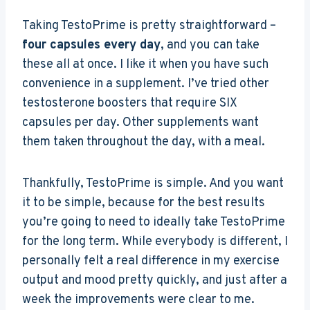
Taking TestoPrime is pretty straightforward –
four capsules every day
, and you can take
these all at once. I like it when you have such
convenience in a supplement. I’ve tried other
testosterone boosters that require SIX
capsules per day. Other supplements want
them taken throughout the day, with a meal.
Thankfully, TestoPrime is simple. And you want
it to be simple, because for the best results
you’re going to need to ideally take TestoPrime
for the long term. While everybody is different, I
personally felt a real difference in my exercise
output and mood pretty quickly, and just after a
week the improvements were clear to me.