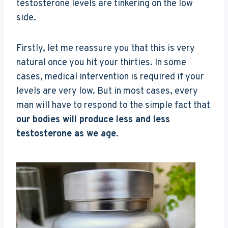
testosterone levels are tinkering on the low
side.
Firstly, let me reassure you that this is very
natural once you hit your thirties. In some
cases, medical intervention is required if your
levels are very low. But in most cases, every
man will have to respond to the simple fact that
our bodies will produce less and less
testosterone as we age
.