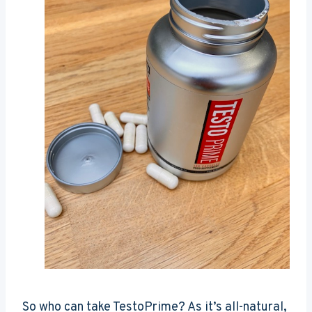
So who can take TestoPrime? As it’s all-natural,