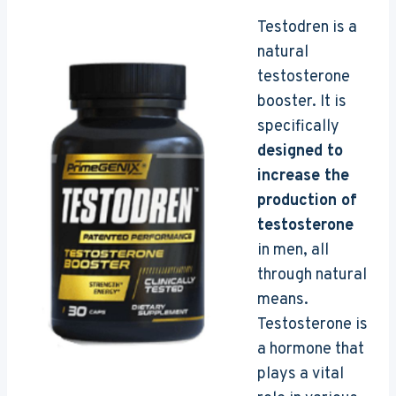
Testodren is a
natural
testosterone
booster. It is
specifically
designed to
increase the
production of
testosterone
in men, all
through natural
means.
Testosterone is
a hormone that
plays a vital