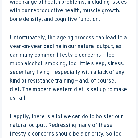
wide range of health problems, including issues
with our reproductive health, muscle growth,
bone density, and cognitive function.
Unfortunately, the ageing process can lead to a
year-on-year decline in our natural output, as
can many common lifestyle concerns – too
much alcohol, smoking, too little sleep, stress,
sedentary living – especially with a lack of any
kind of resistance training – and, of course,
diet. The modern western diet is set up to make
us fail.
Happily, there is a lot we can do to bolster our
natural output. Redressing many of these
lifestyle concerns should be a priority. So too