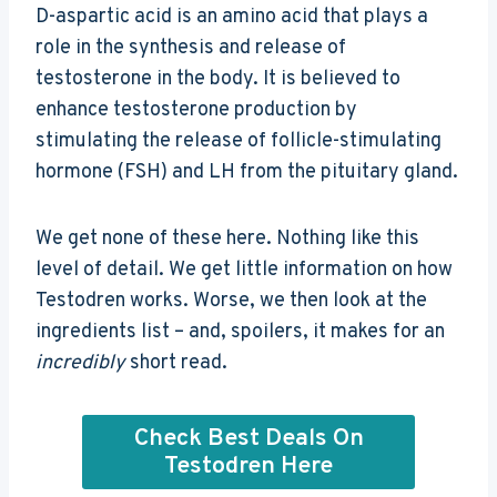
D-aspartic acid is an amino acid that plays a
role in the synthesis and release of
testosterone in the body. It is believed to
enhance testosterone production by
stimulating the release of follicle-stimulating
hormone (FSH) and LH from the pituitary gland.
We get none of these here. Nothing like this
level of detail. We get little information on how
Testodren works. Worse, we then look at the
ingredients list – and, spoilers, it makes for an
incredibly
short read.
Check Best Deals On
Testodren Here