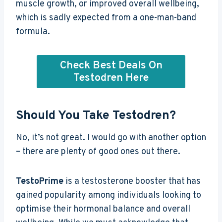
muscle growth, or improved overall wellbeing,
which is sadly expected from a one-man-band
formula.
Check Best Deals On
Testodren Here
Should You Take Testodren?
No, it’s not great. I would go with another option
– there are plenty of good ones out there.
TestoPrime
is a testosterone booster that has
gained popularity among individuals looking to
optimise their hormonal balance and overall