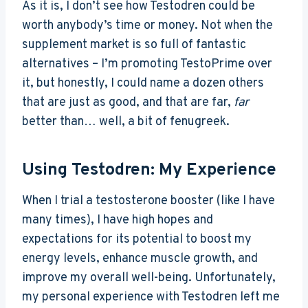
As it is, I don’t see how Testodren could be
worth anybody’s time or money. Not when the
supplement market is so full of fantastic
alternatives – I’m promoting TestoPrime over
it, but honestly, I could name a dozen others
that are just as good, and that are far,
far
better than… well, a bit of fenugreek.
Using Testodren: My Experience
When I trial a testosterone booster (like I have
many times), I have high hopes and
expectations for its potential to boost my
energy levels, enhance muscle growth, and
improve my overall well-being. Unfortunately,
my personal experience with Testodren left me