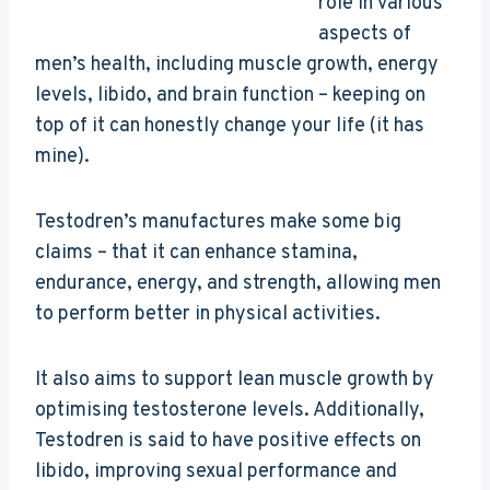
role in various
aspects of
men’s health, including muscle growth, energy
levels, libido, and brain function – keeping on
top of it can honestly change your life (it has
mine).
Testodren’s manufactures make some big
claims – that it can enhance stamina,
endurance, energy, and strength, allowing men
to perform better in physical activities.
It also aims to support lean muscle growth by
optimising testosterone levels. Additionally,
Testodren is said to have positive effects on
libido, improving sexual performance and