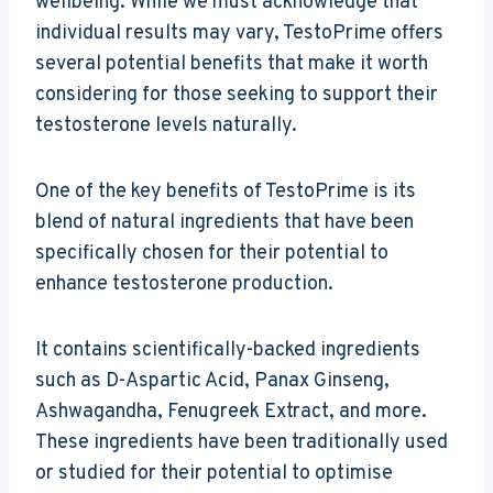
wellbeing. While we must acknowledge that
individual results may vary, TestoPrime offers
several potential benefits that make it worth
considering for those seeking to support their
testosterone levels naturally.
One of the key benefits of TestoPrime is its
blend of natural ingredients that have been
specifically chosen for their potential to
enhance testosterone production.
It contains scientifically-backed ingredients
such as D-Aspartic Acid, Panax Ginseng,
Ashwagandha, Fenugreek Extract, and more.
These ingredients have been traditionally used
or studied for their potential to optimise