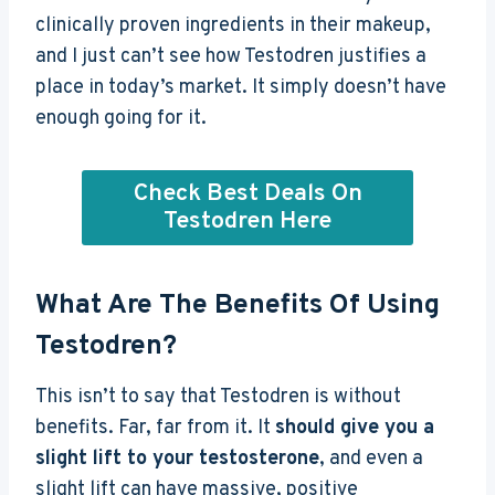
clinically proven ingredients in their makeup,
and I just can’t see how Testodren justifies a
place in today’s market. It simply doesn’t have
enough going for it.
Check Best Deals On
Testodren Here
What Are The Benefits Of Using
Testodren?
This isn’t to say that Testodren is without
benefits. Far, far from it. It
should give you a
slight lift to your testosterone
, and even a
slight lift can have massive, positive