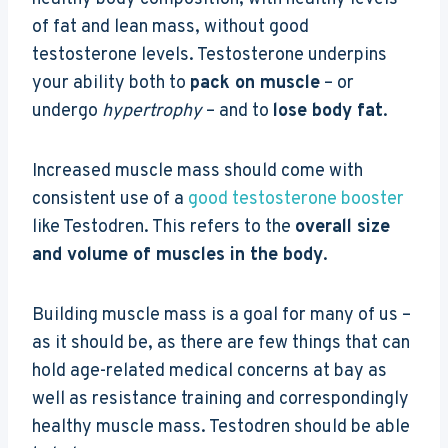
of fat and lean mass, without good
testosterone levels. Testosterone underpins
your ability both to
pack on muscle
– or
undergo
hypertrophy
– and to
lose body fat
.
Increased muscle mass should come with
consistent use of a
good testosterone booster
like Testodren. This refers to the
overall size
and volume of muscles in the body
.
Building muscle mass is a goal for many of us –
as it should be, as there are few things that can
hold age-related medical concerns at bay as
well as resistance training and correspondingly
healthy muscle mass. Testodren should be able