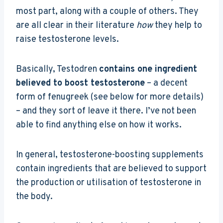
most part, along with a couple of others. They
are all clear in their literature
how
they help to
raise testosterone levels.
Basically, Testodren
contains one ingredient
believed to boost testosterone
– a decent
form of fenugreek (see below for more details)
– and they sort of leave it there. I’ve not been
able to find anything else on how it works.
In general, testosterone-boosting supplements
contain ingredients that are believed to support
the production or utilisation of testosterone in
the body.