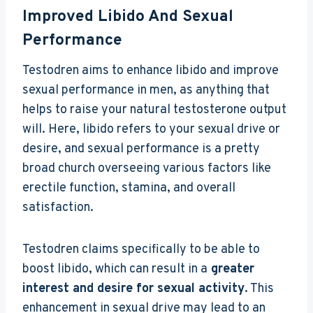
Improved Libido And Sexual
Performance
Testodren aims to enhance libido and improve
sexual performance in men, as anything that
helps to raise your natural testosterone output
will. Here, libido refers to your sexual drive or
desire, and sexual performance is a pretty
broad church overseeing various factors like
erectile function, stamina, and overall
satisfaction.
Testodren claims specifically to be able to
boost libido, which can result in a
greater
interest and desire for sexual activity
. This
enhancement in sexual drive may lead to an