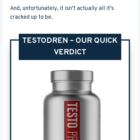
And, unfortunately, it isn’t actually all it’s
cracked up to be.
TESTODREN – OUR QUICK
VERDICT