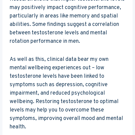
may positively impact cognitive performance,
particularly in areas like memory and spatial
abilities. Some findings suggest a correlation
between testosterone levels and mental
rotation performance in men.
As well as this, clinical data bear my own
mental wellbeing experiences out – low
testosterone levels have been linked to
symptoms such as depression, cognitive
impairment, and reduced psychological
wellbeing. Restoring testosterone to optimal
levels may help you to overcome these
symptoms, improving overall mood and mental
health.