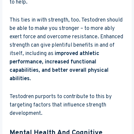
to help.
This ties in with strength, too. Testodren should
be able to make you stronger – to more ably
exert force and overcome resistance. Enhanced
strength can give plentiful benefits in and of
itself, including as
improved athletic
performance, increased functional
capabilities, and better overall physical
abilities
.
Testodren purports to contribute to this by
targeting factors that influence strength
development.
Mental Health And Cognitive