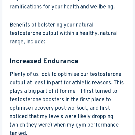
ramifications for your health and wellbeing.
Benefits of bolstering your natural
testosterone output within a healthy, natural
range, include:
Increased Endurance
Plenty of us look to optimise our testosterone
output at least in part for athletic reasons. This
plays a big part of it for me – I first turned to
testosterone boosters in the first place to
optimise recovery post-workout, and first
noticed that my levels were likely dropping
(which they were) when my gym performance
tanked.