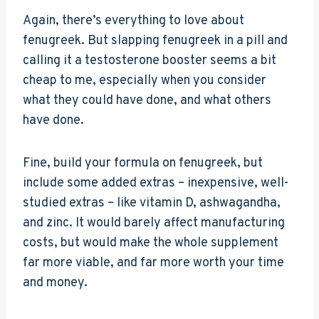
Again, there’s everything to love about
fenugreek. But slapping fenugreek in a pill and
calling it a testosterone booster seems a bit
cheap to me, especially when you consider
what they could have done, and what others
have done.
Fine, build your formula on fenugreek, but
include some added extras – inexpensive, well-
studied extras – like vitamin D, ashwagandha,
and zinc. It would barely affect manufacturing
costs, but would make the whole supplement
far more viable, and far more worth your time
and money.