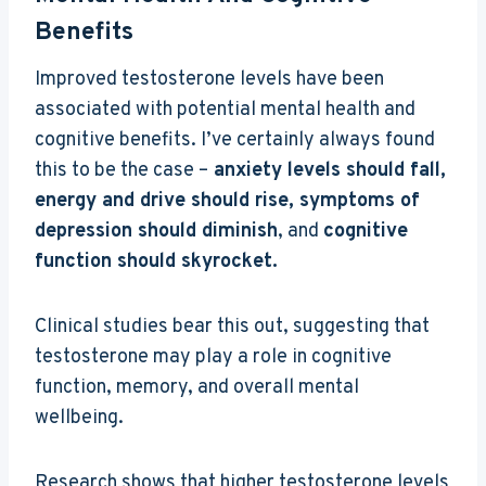
Benefits
Improved testosterone levels have been
associated with potential mental health and
cognitive benefits. I’ve certainly always found
this to be the case –
anxiety levels should fall,
energy and drive should rise, symptoms of
depression should diminish
, and
cognitive
function should skyrocket.
Clinical studies bear this out, suggesting that
testosterone may play a role in cognitive
function, memory, and overall mental
wellbeing.
Research shows that higher testosterone levels