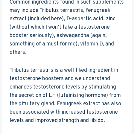
Common ingredients found in such supplements
may include Tribulus terrestris, fenugreek
extract (included here), D-aspartic acid, zinc
(without which I won’t take a testosterone
booster seriously), ashwagandha (again,
something of a must for me), vitamin D, and
others.
Tribulus terrestris is a well-liked ingredient in
testosterone boosters and we understand
enhances testosterone levels by stimulating
the secretion of LH (luteinising hormone) from
the pituitary gland. Fenugreek extract has also
been associated with increased testosterone
levels and improved strength and libido.