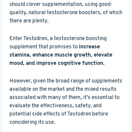
should clever supplementation, using good-
quality, natural testosterone boosters, of which
there are plenty.
Enter Testodren, a testosterone boosting
supplement that promises to
increase
stamina, enhance muscle growth, elevate
mood, and improve cognitive function
.
However, given the broad range of supplements
available on the market and the mixed results
associated with many of them, it’s essential to
evaluate the effectiveness, safety, and
potential side effects of Testodren before
considering its use.