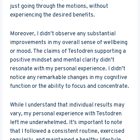
just going through the motions, without
experiencing the desired benefits.
Moreover, I didn’t observe any substantial
improvements in my overall sense of wellbeing
or mood. The claims of Testodren supporting a
positive mindset and mental clarity didn’t
resonate with my personal experience. I didn’t
notice any remarkable changes in my cognitive
function or the ability to focus and concentrate.
While I understand that individual results may
vary, my personal experience with Testodren
left me underwhelmed. It’s important to note
that I followed a consistent routine, exercised