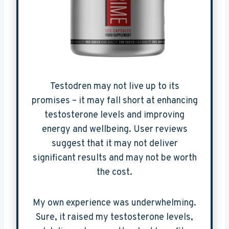
Testodren may not live up to its
promises – it may fall short at enhancing
testosterone levels and improving
energy and wellbeing. User reviews
suggest that it may not deliver
significant results and may not be worth
the cost.
My own experience was underwhelming.
Sure, it raised my testosterone levels,