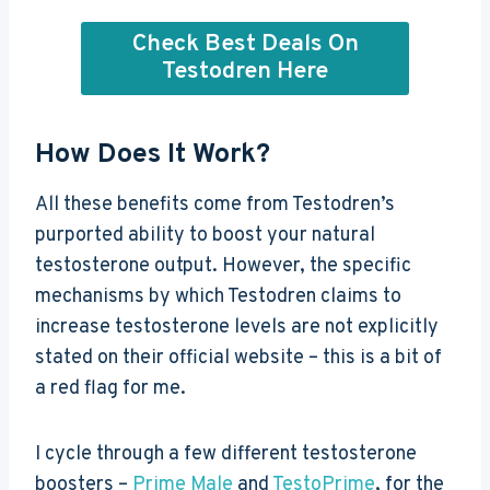
Check Best Deals On
Testodren Here
How Does It Work?
All these benefits come from Testodren’s
purported ability to boost your natural
testosterone output. However, the specific
mechanisms by which Testodren claims to
increase testosterone levels are not explicitly
stated on their official website – this is a bit of
a red flag for me.
I cycle through a few different testosterone
boosters –
Prime Male
and
TestoPrime
, for the