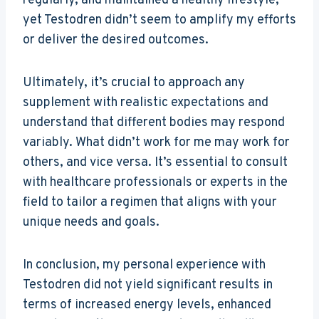
regularly, and maintained a healthy lifestyle,
yet Testodren didn’t seem to amplify my efforts
or deliver the desired outcomes.
Ultimately, it’s crucial to approach any
supplement with realistic expectations and
understand that different bodies may respond
variably. What didn’t work for me may work for
others, and vice versa. It’s essential to consult
with healthcare professionals or experts in the
field to tailor a regimen that aligns with your
unique needs and goals.
In conclusion, my personal experience with
Testodren did not yield significant results in
terms of increased energy levels, enhanced