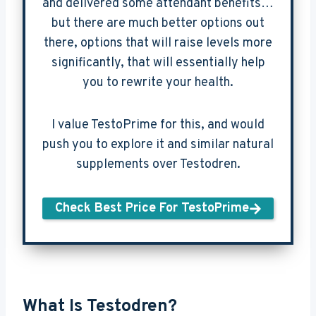
and delivered some attendant benefits…
but there are much better options out
there, options that will raise levels more
significantly, that will essentially help
you to rewrite your health.
I value TestoPrime for this, and would
push you to explore it and similar natural
supplements over Testodren.
Check Best Price For TestoPrime
What Is Testodren?