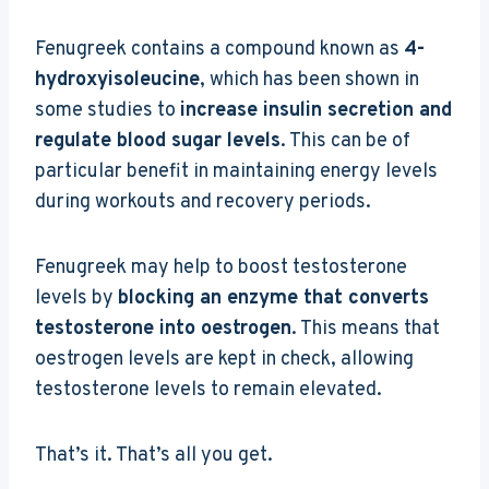
Fenugreek contains a compound known as
4-
hydroxyisoleucine
, which has been shown in
some studies to
increase insulin secretion and
regulate blood sugar levels
. This can be of
particular benefit in maintaining energy levels
during workouts and recovery periods.
Fenugreek may help to boost testosterone
levels by
blocking an enzyme that converts
testosterone into oestrogen
. This means that
oestrogen levels are kept in check, allowing
testosterone levels to remain elevated.
That’s it. That’s all you get.