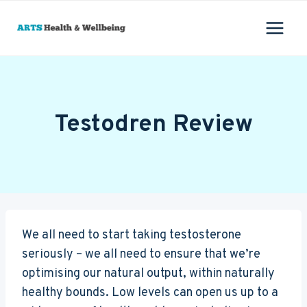
Skip
to
content
Testodren Review
We all need to start taking testosterone
seriously – we all need to ensure that we’re
optimising our natural output, within naturally
healthy bounds. Low levels can open us up to a