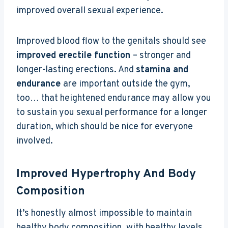
improved overall sexual experience.
Improved blood flow to the genitals should see
improved erectile function
– stronger and
longer-lasting erections. And
stamina and
endurance
are important outside the gym,
too… that heightened endurance may allow you
to sustain you sexual performance for a longer
duration, which should be nice for everyone
involved.
Improved Hypertrophy And Body
Composition
It’s honestly almost impossible to maintain
healthy body composition, with healthy levels