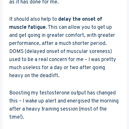
as it has done for me.
It should also help to
delay the onset of
muscle fatigue
. This can allow you to get up
and get going in greater comfort, with greater
performance, after a much shorter period.
DOMS (delayed onset of muscular soreness)
used to be a real concern for me – I was pretty
much useless for a day or two after going
heavy on the deadlift.
Boosting my testosterone output has changed
this – I wake up alert and energised the morning
after a heavy training session (most of the
time!).