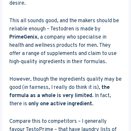
desire.
This all sounds good, and the makers should be
reliable enough – Testodren is made by
PrimeGenix
, a company who specialise in
health and wellness products for men. They
offer a range of supplements and claim to use
high-quality ingredients in their formulas.
However, though the ingredients quality may be
good (in fairness, I really do think it is),
the
formula as a whole is very limited
. In fact,
there is
only one active ingredient
.
Compare this to competitors – I generally
favour TestoPrime – that have laundry lists of