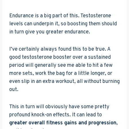
Endurance is a big part of this. Testosterone
levels can underpin it, so boosting them should
in turn give you greater endurance.
I’ve certainly always found this to be true. A
good testosterone booster over a sustained
period will generally see me able to hit a few
more sets, work the bag for a little longer, or
even slip in an extra workout, all without burning
out.
This in turn will obviously have some pretty
profound knock-on effects. It can lead to
greater overall fitness gains and progression
,