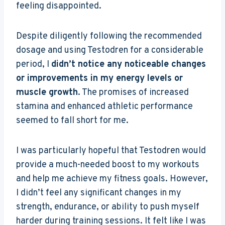
feeling disappointed.
Despite diligently following the recommended
dosage and using Testodren for a considerable
period, I
didn’t notice any noticeable changes
or improvements in my energy levels or
muscle growth
. The promises of increased
stamina and enhanced athletic performance
seemed to fall short for me.
I was particularly hopeful that Testodren would
provide a much-needed boost to my workouts
and help me achieve my fitness goals. However,
I didn’t feel any significant changes in my
strength, endurance, or ability to push myself
harder during training sessions. It felt like I was