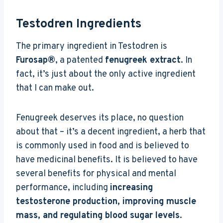
Testodren Ingredients
The primary ingredient in Testodren is
Furosap®
, a patented
fenugreek extract
. In
fact, it’s just about the only active ingredient
that I can make out.
Fenugreek deserves its place, no question
about that – it’s a decent ingredient, a herb that
is commonly used in food and is believed to
have medicinal benefits. It is believed to have
several benefits for physical and mental
performance, including
increasing
testosterone production, improving muscle
mass, and regulating blood sugar levels
.