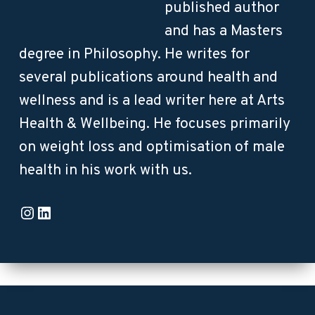
published author
and has a Masters
degree in Philosophy. He writes for
several publications around health and
wellness and is a lead writer here at Arts
Health & Wellbeing. He focuses primarily
on weight loss and optimisation of male
health in his work with us.
Instagram
LinkedIn