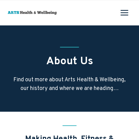
Skip
to
content
About Us
Find out more about Arts Health & Wellbeing,
our history and where we are heading…