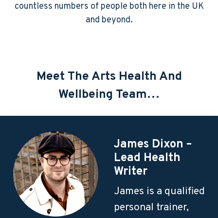
countless numbers of people both here in the UK
and beyond.
Meet The Arts Health And
Wellbeing Team…
James Dixon –
Lead Health
Writer
James is a qualified
personal trainer,