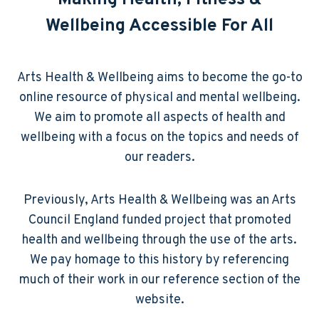
Making Health, Fitness &
Wellbeing Accessible For All
Arts Health & Wellbeing aims to become the go-to
online resource of physical and mental wellbeing.
We aim to promote all aspects of health and
wellbeing with a focus on the topics and needs of
our readers.
Previously, Arts Health & Wellbeing was an Arts
Council England funded project that promoted
health and wellbeing through the use of the arts.
We pay homage to this history by referencing
much of their work in our reference section of the
website.