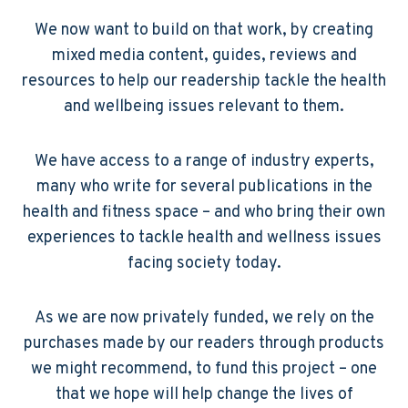
We now want to build on that work, by creating
mixed media content, guides, reviews and
resources to help our readership tackle the health
and wellbeing issues relevant to them.
We have access to a range of industry experts,
many who write for several publications in the
health and fitness space – and who bring their own
experiences to tackle health and wellness issues
facing society today.
As we are now privately funded, we rely on the
purchases made by our readers through products
we might recommend, to fund this project – one
that we hope will help change the lives of