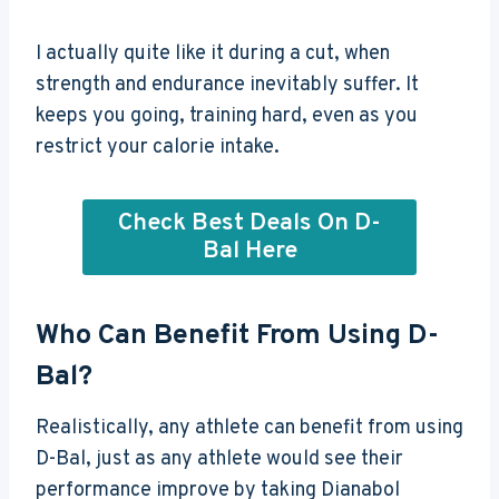
I actually quite like it during a cut, when
strength and endurance inevitably suffer. It
keeps you going, training hard, even as you
restrict your calorie intake.
Check Best Deals On D-
Bal Here
Who Can Benefit From Using D-
Bal?
Realistically, any athlete can benefit from using
D-Bal, just as any athlete would see their
performance improve by taking Dianabol