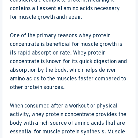
considered a complete protein, meaning it
contains all essential amino acids necessary
for muscle growth and repair.
One of the primary reasons whey protein
concentrate is beneficial for muscle growth is
its rapid absorption rate. Whey protein
concentrate is known for its quick digestion and
absorption by the body, which helps deliver
amino acids to the muscles faster compared to
other protein sources.
When consumed after a workout or physical
activity, whey protein concentrate provides the
body with a rich source of amino acids that are
essential for muscle protein synthesis. Muscle