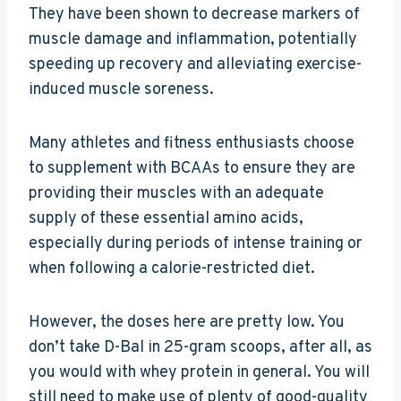
They have been shown to decrease markers of
muscle damage and inflammation, potentially
speeding up recovery and alleviating exercise-
induced muscle soreness.
Many athletes and fitness enthusiasts choose
to supplement with BCAAs to ensure they are
providing their muscles with an adequate
supply of these essential amino acids,
especially during periods of intense training or
when following a calorie-restricted diet.
However, the doses here are pretty low. You
don’t take D-Bal in 25-gram scoops, after all, as
you would with whey protein in general. You will
still need to make use of plenty of good-quality