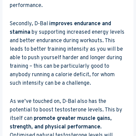
performance.
Secondly, D-Bal
improves endurance and
stamina
by supporting increased energy levels
and better endurance during workouts. This
leads to better training intensity as you will be
able to push yourself harder and longer during
training – this can be particularly good to
anybody running a calorie deficit, for whom
such intensity can be a challenge.
As we’ve touched on, D-Bal also has the
potential to boost testosterone levels. This by
itself can
promote greater muscle gains,
strength, and physical performance.
Optimised natural testosterone levels will