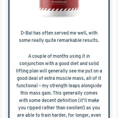
D-Bal has often served me well, with
some really quite remarkable results.
A couple of months using it in
conjunction with a good diet and solid
lifting plan will generally see me put on a
good deal of extra muscle mass, all of it
functional – my strength leaps alongside
this mass gain. This generally comes
with some decent definition (it’ll make
you ripped rather than swollen!) as you
are able to train harder, for longer, even