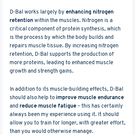
D-Bal works largely by
enhancing nitrogen
retention
within the muscles. Nitrogen is a
critical component of protein synthesis, which
is the process by which the body builds and
repairs muscle tissue. By increasing nitrogen
retention, D-Bal supports the production of
more proteins, leading to enhanced muscle
growth and strength gains.
In addition to its muscle-building effects, D-Bal
should also help to
improve muscle endurance
and
reduce muscle fatigue
– this has certainly
always been my experience using it. It should
allow you to train for longer, with greater effort,
than you would otherwise manage.