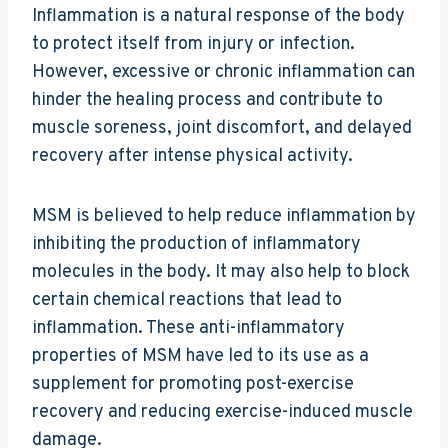
Inflammation is a natural response of the body
to protect itself from injury or infection.
However, excessive or chronic inflammation can
hinder the healing process and contribute to
muscle soreness, joint discomfort, and delayed
recovery after intense physical activity.
MSM is believed to help reduce inflammation by
inhibiting the production of inflammatory
molecules in the body. It may also help to block
certain chemical reactions that lead to
inflammation. These anti-inflammatory
properties of MSM have led to its use as a
supplement for promoting post-exercise
recovery and reducing exercise-induced muscle
damage.