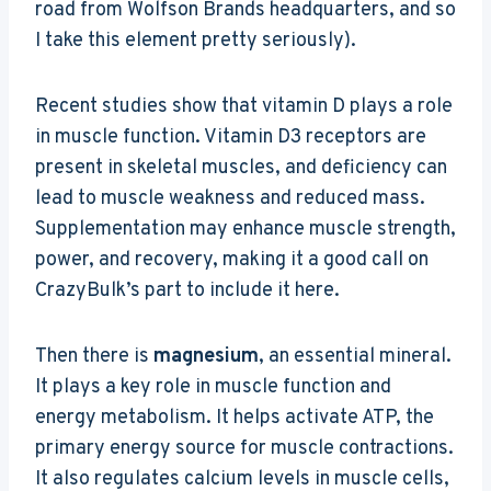
road from Wolfson Brands headquarters, and so
I take this element pretty seriously).
Recent studies show that vitamin D plays a role
in muscle function. Vitamin D3 receptors are
present in skeletal muscles, and deficiency can
lead to muscle weakness and reduced mass.
Supplementation may enhance muscle strength,
power, and recovery, making it a good call on
CrazyBulk’s part to include it here.
Then there is
magnesium
, an essential mineral.
It plays a key role in muscle function and
energy metabolism. It helps activate ATP, the
primary energy source for muscle contractions.
It also regulates calcium levels in muscle cells,