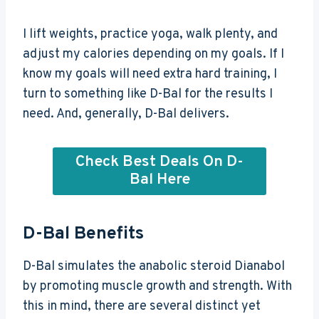
I lift weights, practice yoga, walk plenty, and
adjust my calories depending on my goals. If I
know my goals will need extra hard training, I
turn to something like D-Bal for the results I
need. And, generally, D-Bal delivers.
Check Best Deals On D-
Bal Here
D-Bal Benefits
D-Bal simulates the anabolic steroid Dianabol
by promoting muscle growth and strength. With
this in mind, there are several distinct yet