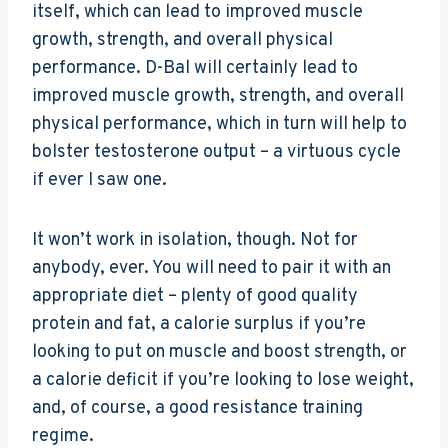
itself, which can lead to improved muscle
growth, strength, and overall physical
performance. D-Bal will certainly lead to
improved muscle growth, strength, and overall
physical performance, which in turn will help to
bolster testosterone output – a virtuous cycle
if ever I saw one.
It won’t work in isolation, though. Not for
anybody, ever. You will need to pair it with an
appropriate diet – plenty of good quality
protein and fat, a calorie surplus if you’re
looking to put on muscle and boost strength, or
a calorie deficit if you’re looking to lose weight,
and, of course, a good resistance training
regime.