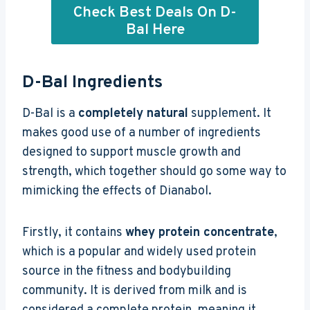
Check Best Deals On D-
Bal Here
D-Bal Ingredients
D-Bal is a
completely natural
supplement. It
makes good use of a number of ingredients
designed to support muscle growth and
strength, which together should go some way to
mimicking the effects of Dianabol.
Firstly, it contains
whey protein concentrate
,
which is a popular and widely used protein
source in the fitness and bodybuilding
community. It is derived from milk and is