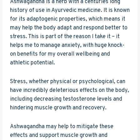
Ashwagandha is a herb with a centuries long
history of use in Ayurvedic medicine. It is known
for its adaptogenic properties, which means it
may help the body adapt and respond better to
stress. This is part of the reason I take it – it
helps me to manage anxiety, with huge knock-
on benefits for my overall wellbeing and
athletic potential.
Stress, whether physical or psychological, can
have incredibly deleterious effects on the body,
including decreasing testosterone levels and
hindering muscle growth and recovery.
Ashwagandha may help to mitigate these
effects and support muscle growth and