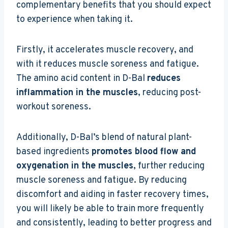
complementary benefits that you should expect
to experience when taking it.
Firstly, it accelerates muscle recovery, and
with it reduces muscle soreness and fatigue.
The amino acid content in D-Bal
reduces
inflammation in the muscles
, reducing post-
workout soreness.
Additionally, D-Bal’s blend of natural plant-
based ingredients
promotes blood flow and
oxygenation in the muscles
, further reducing
muscle soreness and fatigue. By reducing
discomfort and aiding in faster recovery times,
you will likely be able to train more frequently
and consistently, leading to better progress and