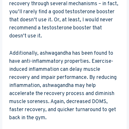
recovery through several mechanisms – in fact,
you’ll rarely find a good testosterone booster
that doesn’t use it. Or, at least, I would never
recommend a testosterone booster that
doesn’t use it.
Additionally, ashwagandha has been found to
have anti-inflammatory properties. Exercise-
induced inflammation can delay muscle
recovery and impair performance. By reducing
inflammation, ashwagandha may help
accelerate the recovery process and diminish
muscle soreness. Again, decreased DOMS,
faster recovery, and quicker turnaround to get
back in the gym.