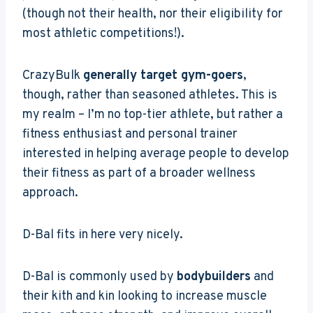
(though not their health, nor their eligibility for
most athletic competitions!).
CrazyBulk
generally target gym-goers
,
though, rather than seasoned athletes. This is
my realm – I’m no top-tier athlete, but rather a
fitness enthusiast and personal trainer
interested in helping average people to develop
their fitness as part of a broader wellness
approach.
D-Bal fits in here very nicely.
D-Bal is commonly used by
bodybuilders
and
their kith and kin looking to increase muscle