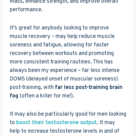
mass, enhance strength, and improve overall
performance.
It’s great for anybody looking to improve
muscle recovery – may help reduce muscle
soreness and fatigue, allowing for faster
recovery between workouts and promoting
more consistent training routines. This has
always been my experience – far less intense
DOMS (delayed onset of muscular soreness)
post-training, with
far less post-training brain
fog
(often a killer for me!).
It may also be particularly good for men looking
to
boost their testosterone output
. It may
help to increase testosterone levels in and of