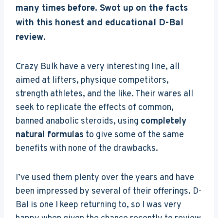
many times before. Swot up on the facts
with this honest and educational D-Bal
review.
Crazy Bulk have a very interesting line, all
aimed at lifters, physique competitors,
strength athletes, and the like. Their wares all
seek to replicate the effects of common,
banned anabolic steroids, using
completely
natural formulas
to give some of the same
benefits with none of the drawbacks.
I’ve used them plenty over the years and have
been impressed by several of their offerings. D-
Bal is one I keep returning to, so I was very