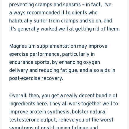
preventing cramps and spasms – in fact, I’ve
always recommended it to clients who
habitually suffer from cramps and so on, and
it’s generally worked well at getting rid of them.
Magnesium supplementation may improve
exercise performance, particularly in
endurance sports, by enhancing oxygen
delivery and reducing fatigue, and also aids in
post-exercise recovery.
Overall, then, you get a really decent bundle of
ingredients here. They all work together well to
improve protein synthesis, bolster natural
testosterone output, relieve you of the worst
symptoms of post-training fatigue and