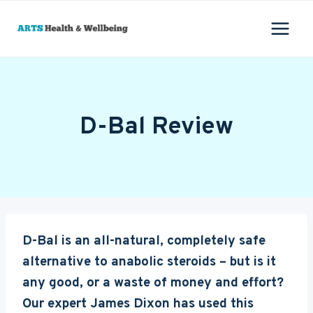
Skip
to
content
D-Bal Review
D-Bal is an all-natural, completely safe
alternative to anabolic steroids – but is it
any good, or a waste of money and effort?
Our expert James Dixon has used this