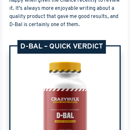
happy when given the chance recently to review
it. It’s always more enjoyable writing about a
quality product that gave me good results, and
D-Bal is certainly one of them.
D-BAL – QUICK VERDICT