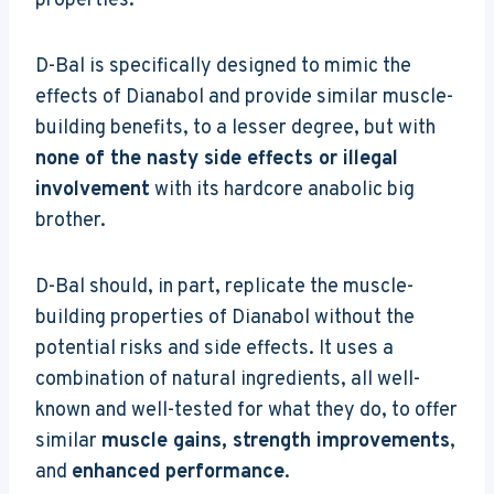
properties.
D-Bal is specifically designed to mimic the
effects of Dianabol and provide similar muscle-
building benefits, to a lesser degree, but with
none of the nasty side effects or illegal
involvement
with its hardcore anabolic big
brother.
D-Bal should, in part, replicate the muscle-
building properties of Dianabol without the
potential risks and side effects. It uses a
combination of natural ingredients, all well-
known and well-tested for what they do, to offer
similar
muscle gains, strength improvements
,
and
enhanced performance
.