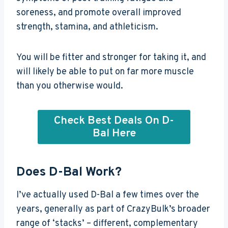
soreness, and promote overall improved
strength, stamina, and athleticism.
You will be fitter and stronger for taking it, and
will likely be able to put on far more muscle
than you otherwise would.
Check Best Deals On D-
Bal Here
Does D-Bal Work?
I’ve actually used D-Bal a few times over the
years, generally as part of CrazyBulk’s broader
range of ‘stacks’ – different, complementary