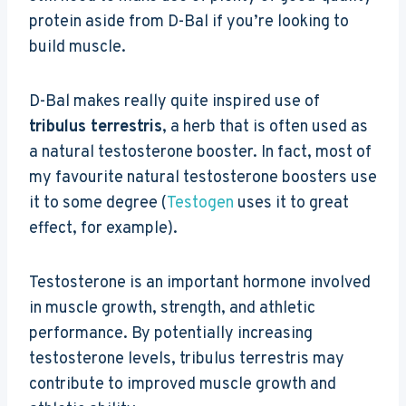
protein aside from D-Bal if you’re looking to
build muscle.
D-Bal makes really quite inspired use of
tribulus terrestris
, a herb that is often used as
a natural testosterone booster. In fact, most of
my favourite natural testosterone boosters use
it to some degree (
Testogen
uses it to great
effect, for example).
Testosterone is an important hormone involved
in muscle growth, strength, and athletic
performance. By potentially increasing
testosterone levels, tribulus terrestris may
contribute to improved muscle growth and