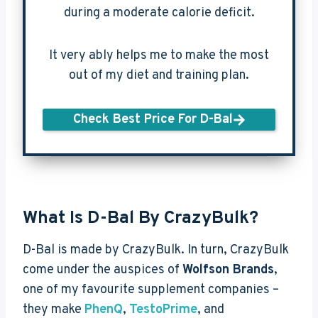
during a moderate calorie deficit.
It very ably helps me to make the most
out of my diet and training plan.
Check Best Price For D-Bal
What Is D-Bal By CrazyBulk?
D-Bal is made by CrazyBulk. In turn, CrazyBulk
come under the auspices of
Wolfson Brands
,
one of my favourite supplement companies –
they make
PhenQ
,
TestoPrime
, and