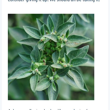
consider giving it up. We should all be taking it.