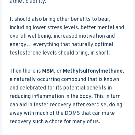
athletic ability.
It should also bring other benefits to bear,
including lower stress levels, better mental and
overall wellbeing, increased motivation and
energy… everything that naturally optimal
testosterone levels should bring, in short.
Then there is
MSM
, or
Methylsulfonylmethane
,
a naturally occurring compound that is known
and celebrated for its potential benefits in
reducing inflammation in the body. This in turn
can aid in faster recovery after exercise, doing
away with much of the DOMS that can make
recovery such a chore for many of us.