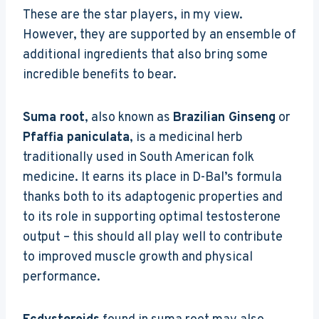
These are the star players, in my view.
However, they are supported by an ensemble of
additional ingredients that also bring some
incredible benefits to bear.
Suma root
, also known as
Brazilian Ginseng
or
Pfaffia paniculata
, is a medicinal herb
traditionally used in South American folk
medicine. It earns its place in D-Bal’s formula
thanks both to its adaptogenic properties and
to its role in supporting optimal testosterone
output – this should all play well to contribute
to improved muscle growth and physical
performance.