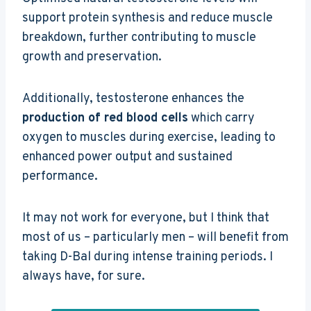
support protein synthesis and reduce muscle
breakdown, further contributing to muscle
growth and preservation.
Additionally, testosterone enhances the
production of red blood cells
which carry
oxygen to muscles during exercise, leading to
enhanced power output and sustained
performance.
It may not work for everyone, but I think that
most of us – particularly men – will benefit from
taking D-Bal during intense training periods. I
always have, for sure.