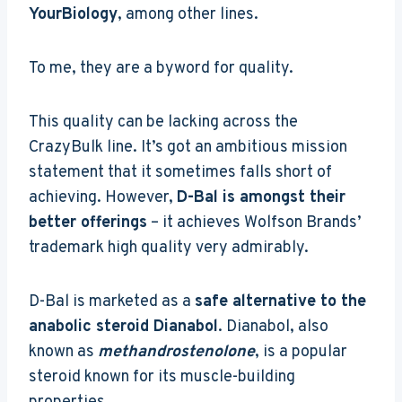
YourBiology
, among other lines.
To me, they are a byword for quality.
This quality can be lacking across the
CrazyBulk line. It’s got an ambitious mission
statement that it sometimes falls short of
achieving. However,
D-Bal is amongst their
better offerings
– it achieves Wolfson Brands’
trademark high quality very admirably.
D-Bal is marketed as a
safe alternative to the
anabolic steroid Dianabol
. Dianabol, also
known as
methandrostenolone
, is a popular
steroid known for its muscle-building