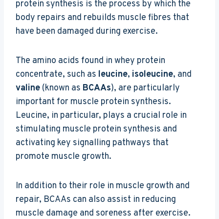
protein synthesis is the process by which the
body repairs and rebuilds muscle fibres that
have been damaged during exercise.
The amino acids found in whey protein
concentrate, such as
leucine
,
isoleucine
, and
valine
(known as
BCAAs
), are particularly
important for muscle protein synthesis.
Leucine, in particular, plays a crucial role in
stimulating muscle protein synthesis and
activating key signalling pathways that
promote muscle growth.
In addition to their role in muscle growth and
repair, BCAAs can also assist in reducing
muscle damage and soreness after exercise.