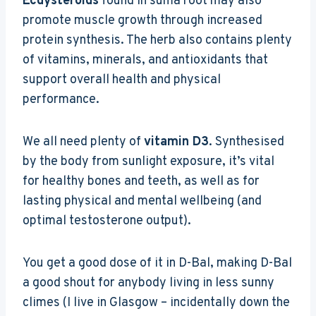
Ecdysteroids
found in suma root may also
promote muscle growth through increased
protein synthesis. The herb also contains plenty
of vitamins, minerals, and antioxidants that
support overall health and physical
performance.
We all need plenty of
vitamin D3
. Synthesised
by the body from sunlight exposure, it’s vital
for healthy bones and teeth, as well as for
lasting physical and mental wellbeing (and
optimal testosterone output).
You get a good dose of it in D-Bal, making D-Bal
a good shout for anybody living in less sunny
climes (I live in Glasgow – incidentally down the