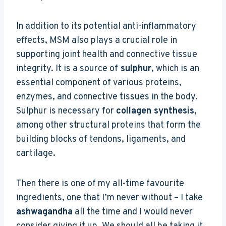
In addition to its potential anti-inflammatory
effects, MSM also plays a crucial role in
supporting joint health and connective tissue
integrity. It is a source of
sulphur
, which is an
essential component of various proteins,
enzymes, and connective tissues in the body.
Sulphur is necessary for
collagen synthesis
,
among other structural proteins that form the
building blocks of tendons, ligaments, and
cartilage.
Then there is one of my all-time favourite
ingredients, one that I’m never without – I take
ashwagandha
all the time and I would never